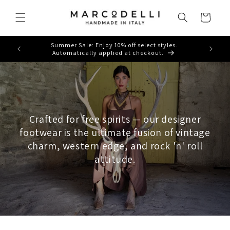
Skip to
content
Cart
Summer Sale: Enjoy 10% off select styles.
Automatically applied at checkout.
Crafted for free spirits — our designer
footwear is the ultimate fusion of vintage
charm, western edge, and rock 'n' roll
attitude.