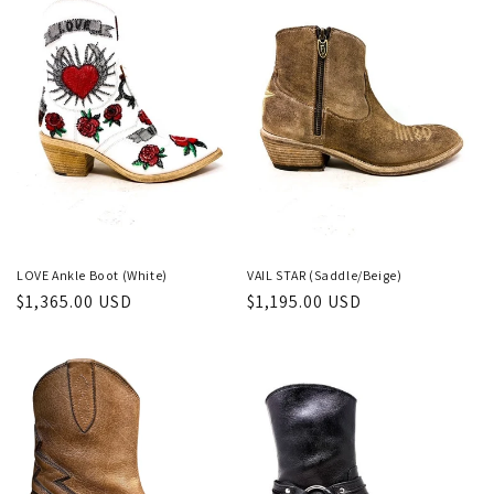
LOVE Ankle Boot (White)
VAIL STAR (Saddle/Beige)
Regular
$1,365.00 USD
Regular
$1,195.00 USD
price
price