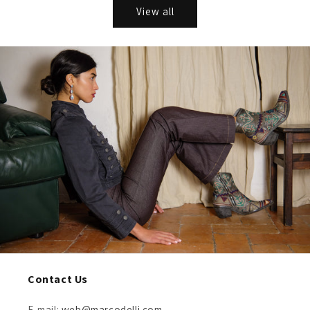
View all
Contact Us
E-mail:
web@marcodelli.com