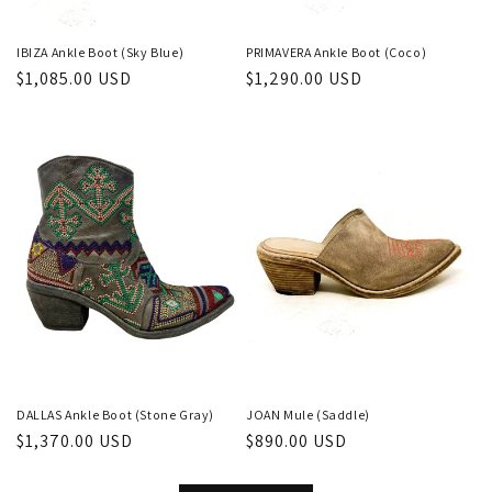
IBIZA Ankle Boot (Sky Blue)
PRIMAVERA Ankle Boot (Coco)
Regular
$1,085.00 USD
Regular
$1,290.00 USD
price
price
DALLAS Ankle Boot (Stone Gray)
JOAN Mule (Saddle)
Regular
$1,370.00 USD
Regular
$890.00 USD
price
price