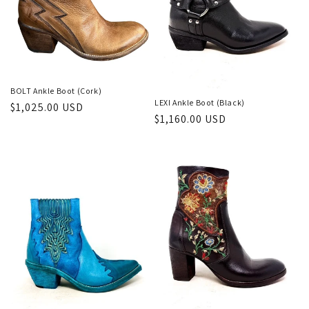
BOLT Ankle Boot (Cork)
LEXI Ankle Boot (Black)
Regular
$1,025.00 USD
Regular
$1,160.00 USD
price
price