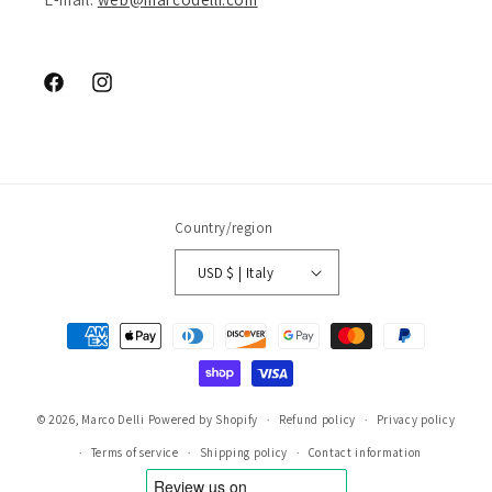
Facebook
Instagram
Country/region
USD $ | Italy
Payment
methods
© 2026,
Marco Delli
Powered by Shopify
Refund policy
Privacy policy
Terms of service
Shipping policy
Contact information