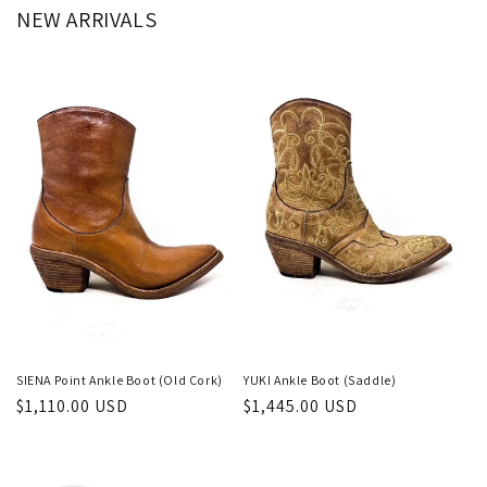
NEW ARRIVALS
SIENA Point Ankle Boot (Old Cork)
YUKI Ankle Boot (Saddle)
Regular
$1,110.00 USD
Regular
$1,445.00 USD
price
price